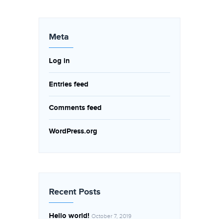
Meta
Log in
Entries feed
Comments feed
WordPress.org
Recent Posts
Hello world!
October 7, 2019