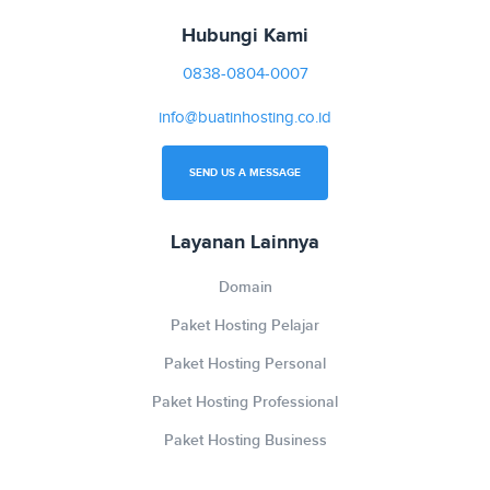
Hubungi Kami
0838-0804-0007
info@buatinhosting.co.id
SEND US A MESSAGE
Layanan Lainnya
Domain
Paket Hosting Pelajar
Paket Hosting Personal
Paket Hosting Professional
Paket Hosting Business