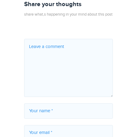
Share your thoughts
share what,s happening in your mind about this post