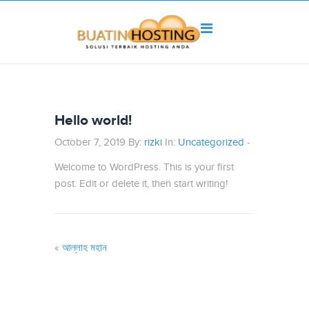
Hello world!
October 7, 2019 By:
rizki
In:
Uncategorized
-
Welcome to WordPress. This is your first
post. Edit or delete it, then start writing!
«
আল্লাহ মহান