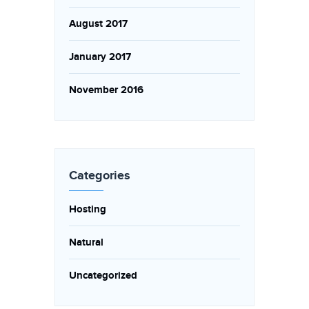
August 2017
January 2017
November 2016
Categories
Hosting
Natural
Uncategorized