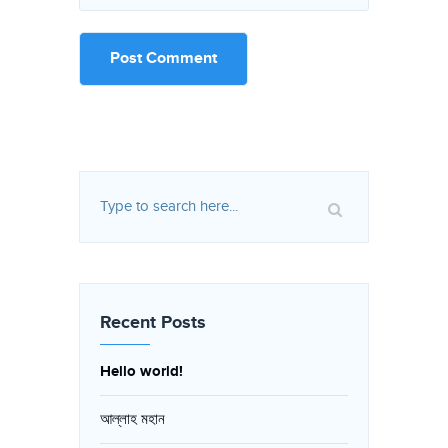
Recent Posts
Hello world!
আল্লাহ মহান