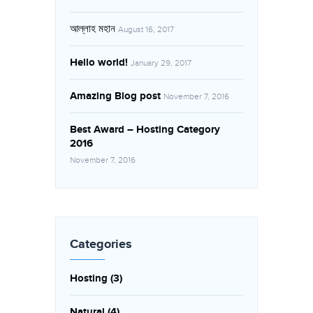
আল্লাহ মহান
August 16, 2017
Hello world!
January 29, 2017
Amazing Blog post
November 7, 2016
Best Award – Hosting Category
2016
November 7, 2016
Categories
Hosting
(3)
Natural
(4)