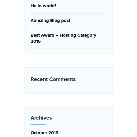
Hello world!
Amazing Blog post
Best Award – Hosting Category
2016
Recent Comments
Archives
October 2019