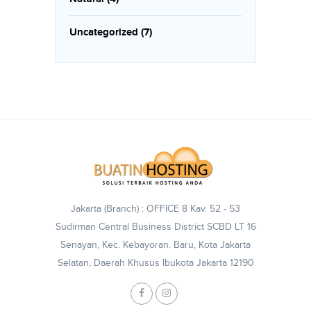
Uncategorized
(7)
Jakarta (Branch) : OFFICE 8 Kav. 52 - 53
Sudirman Central Business District SCBD LT 16
Senayan, Kec. Kebayoran. Baru, Kota Jakarta
Selatan, Daerah Khusus Ibukota Jakarta 12190