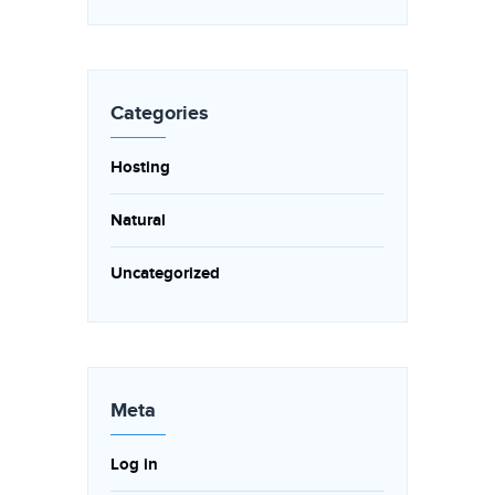
Categories
Hosting
Natural
Uncategorized
Meta
Log in