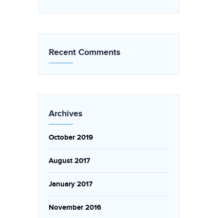
Recent Comments
Archives
October 2019
August 2017
January 2017
November 2016