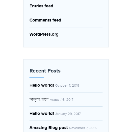
Entries feed
Comments feed
WordPress.org
Recent Posts
Hello world!
October 7, 2019
আল্লাহ মহান
August 16, 2017
Hello world!
January 29, 2017
Amazing Blog post
November 7, 2016