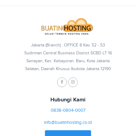
Jakarta (Branch) : OFFICE 8 Kav. 52 - 53
Sudirman Central Business District SCBD LT 16
Senayan, Kec. Kebayoran. Baru, Kota Jakarta
Selatan, Daerah Khusus Ibukota Jakarta 12190
Hubungi Kami
0838-0804-0007
info@buatinhosting.co.id