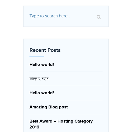
Recent Posts
Hello world!
আল্লাহ মহান
Hello world!
Amazing Blog post
Best Award – Hosting Category
2016