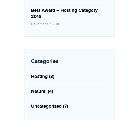
Best Award – Hosting Category
2016
November 7, 2016
Categories
Hosting
(3)
Natural
(4)
Uncategorized
(7)