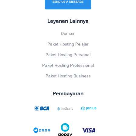
SEND US A MESSAGE
Layanan Lainnya
Domain
Paket Hosting Pelajar
Paket Hosting Personal
Paket Hosting Professional
Paket Hosting Business
Pembayaran