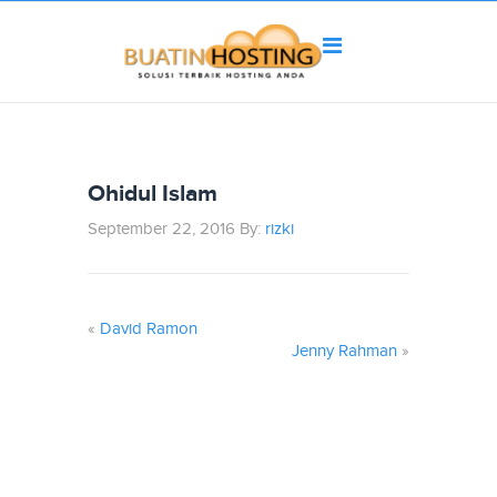
Ohidul Islam
September 22, 2016 By:
rizki
«
David Ramon
Jenny Rahman
»