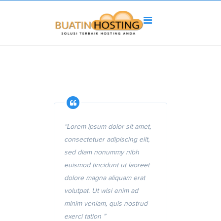
“Lorem ipsum dolor sit amet,
consectetuer adipiscing elit,
sed diam nonummy nibh
euismod tincidunt ut laoreet
dolore magna aliquam erat
volutpat. Ut wisi enim ad
minim veniam, quis nostrud
exerci tation ”