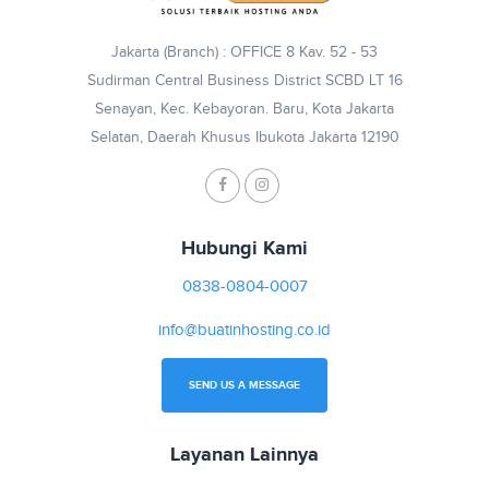
Jakarta (Branch) : OFFICE 8 Kav. 52 - 53
Sudirman Central Business District SCBD LT 16
Senayan, Kec. Kebayoran. Baru, Kota Jakarta
Selatan, Daerah Khusus Ibukota Jakarta 12190
Hubungi Kami
0838-0804-0007
info@buatinhosting.co.id
SEND US A MESSAGE
Layanan Lainnya