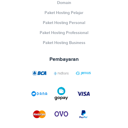
Domain
Paket Hosting Pelajar
Paket Hosting Personal
Paket Hosting Professional
Paket Hosting Business
Pembayaran