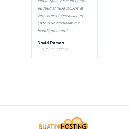
conse quat, vel illum dolore
eu feugiat nulla facilisis at
vero eros et accumsan et
iusto odio dignissim qui
blandit praesent”
David Ramon
http://sitename.com