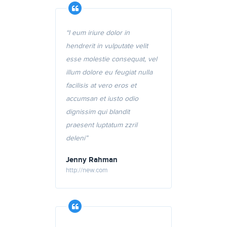
“l eum iriure dolor in
hendrerit in vulputate velit
esse molestie consequat, vel
illum dolore eu feugiat nulla
facilisis at vero eros et
accumsan et iusto odio
dignissim qui blandit
praesent luptatum zzril
deleni”
Jenny Rahman
http://new.com