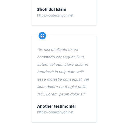
Shohidul Islam
https://codecanyon.net
“tis nisl ut aliquip ex ea
commodo consequat. Duis
autem vel eum iriure dolor in
hendrerit in vulputate velit
esse molestie consequat, vel
illum dolore eu feugiat nulla
facil. Lorem ipsum dolor sit”
Another testimonial
https://codecanyon.net