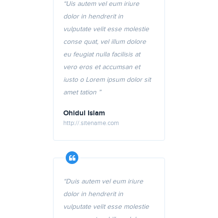
“Uis autem vel eum iriure
dolor in hendrerit in
vulputate velit esse molestie
conse quat, vel illum dolore
eu feugiat nulla facilisis at
vero eros et accumsan et
iusto o Lorem ipsum dolor sit
amet tation ”
Ohidul Islam
http://.sitename.com
“Duis autem vel eum iriure
dolor in hendrerit in
vulputate velit esse molestie